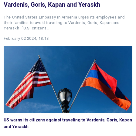
Vardenis, Goris, Kapan and Yeraskh
The United States Embassy in Armenia urges its employees and
their families to avoid traveling to Vardenis, Goris, Kapan and
Yeraskh. “U.S. citizens…
February 02 2024, 18:18
US warns its citizens against traveling to Vardenis, Goris, Kapan
and Yeraskh