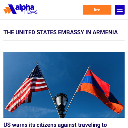
live
THE UNITED STATES EMBASSY IN ARMENIA
US warns its citizens against traveling to