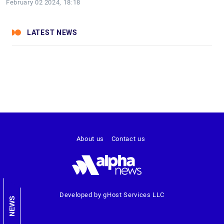
February 02 2024, 18:18
LATEST NEWS
About us
Contact us
Developed by gHost Services LLC
NEWS